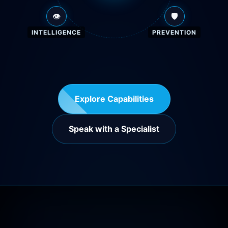
👁️
🛡️
INTELLIGENCE
PREVENTION
Explore Capabilities
Speak with a Specialist