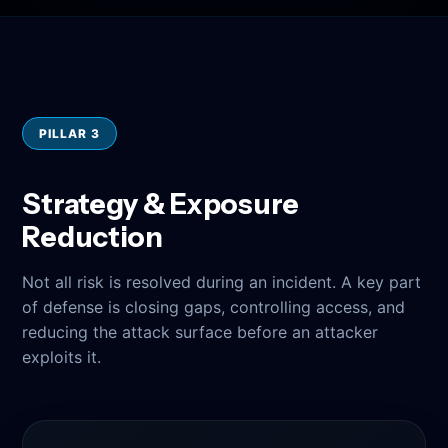
PILLAR 3
Strategy & Exposure
Reduction
Not all risk is resolved during an incident. A key part
of defense is closing gaps, controlling access, and
reducing the attack surface before an attacker
exploits it.