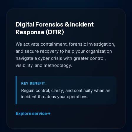
Digital Forensics & Incident
Response (DFIR)
We activate containment, forensic investigation,
and secure recovery to help your organization
navigate a cyber crisis with greater control,
visibility, and methodology.
KEY BENEFIT:
Regain control, clarity, and continuity when an
incident threatens your operations.
Explore service
→