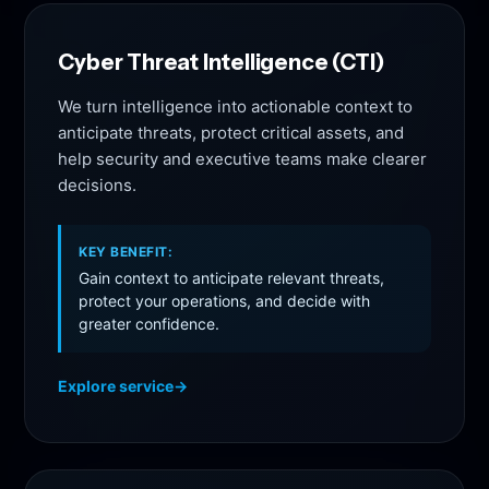
Cyber Threat Intelligence (CTI)
We turn intelligence into actionable context to
anticipate threats, protect critical assets, and
help security and executive teams make clearer
decisions.
KEY BENEFIT:
Gain context to anticipate relevant threats,
protect your operations, and decide with
greater confidence.
Explore service
→