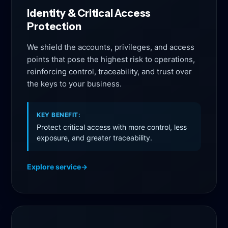
Identity & Critical Access
Protection
We shield the accounts, privileges, and access
points that pose the highest risk to operations,
reinforcing control, traceability, and trust over
the keys to your business.
KEY BENEFIT:
Protect critical access with more control, less
exposure, and greater traceability.
Explore service
→