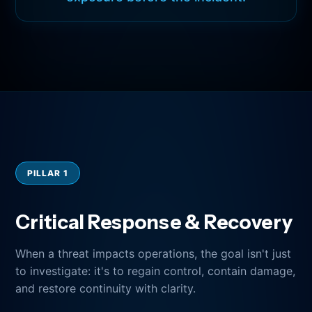
PILLAR 1
Critical Response & Recovery
When a threat impacts operations, the goal isn't just
to investigate: it's to regain control, contain damage,
and restore continuity with clarity.