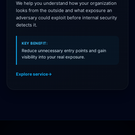
We help you understand how your organization
looks from the outside and what exposure an
adversary could exploit before internal security
detects it.
KEY BENEFIT:
Reduce unnecessary entry points and gain
visibility into your real exposure.
Explore service
→