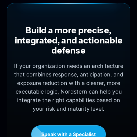
Build a more precise,
integrated, and actionable
defense
If your organization needs an architecture
that combines response, anticipation, and
exposure reduction with a clearer, more
executable logic, Nordstern can help you
integrate the right capabilities based on
your risk and maturity level.
Speak with a Specialist