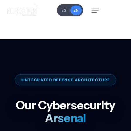
ES
EN
INTEGRATED DEFENSE ARCHITECTURE
Our Cybersecurity
Arsenal