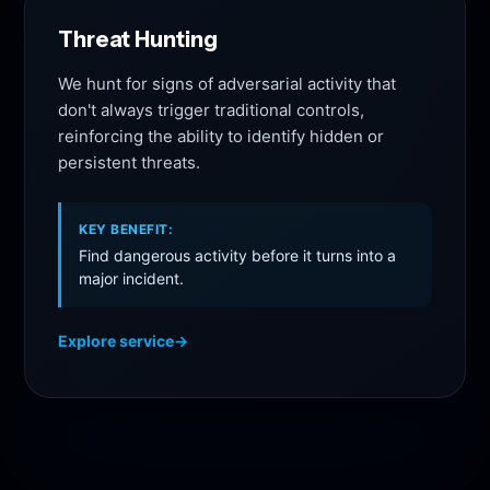
Threat Hunting
We hunt for signs of adversarial activity that
don't always trigger traditional controls,
reinforcing the ability to identify hidden or
persistent threats.
KEY BENEFIT:
Find dangerous activity before it turns into a
major incident.
Explore service
→