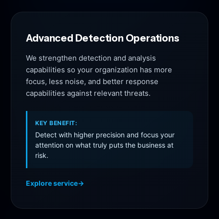
Advanced Detection Operations
We strengthen detection and analysis
capabilities so your organization has more
focus, less noise, and better response
capabilities against relevant threats.
KEY BENEFIT:
Detect with higher precision and focus your
attention on what truly puts the business at
risk.
Explore service
→