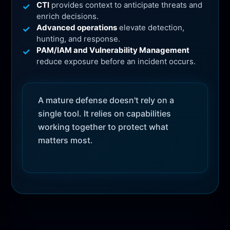
CTI
provides context to anticipate threats and
enrich decisions.
Advanced operations
elevate detection,
hunting, and response.
PAM/IAM and Vulnerability Management
reduce exposure before an incident occurs.
A mature defense doesn't rely on a
single tool. It relies on capabilities
working together to protect what
matters most.