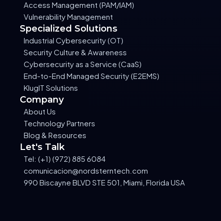
Access Management (PAM/IAM)
Vulnerability Management
Specialized Solutions
Industrial Cybersecurity (OT)
Security Culture & Awareness
Cybersecurity as a Service (CaaS)
End-to-End Managed Security (E2EMS)
KlugIT Solutions
Company
About Us
Technology Partners
Blog & Resources
Let's Talk
Tel: (+1) (972) 885 6084
comunicacion@nordsterntech.com
990 Biscayne BLVD STE 501, Miami, Florida USA