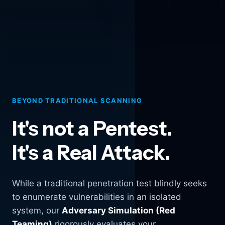
BEYOND TRADITIONAL SCANNING
It's not a Pentest.
It's a Real Attack.
While a traditional penetration test blindly seeks
to enumerate vulnerabilities in an isolated
system, our
Adversary Simulation (Red
Teaming)
rigorously evaluates your