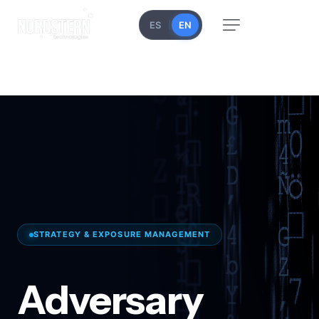
ES
EN
STRATEGY & EXPOSURE MANAGEMENT
Adversary