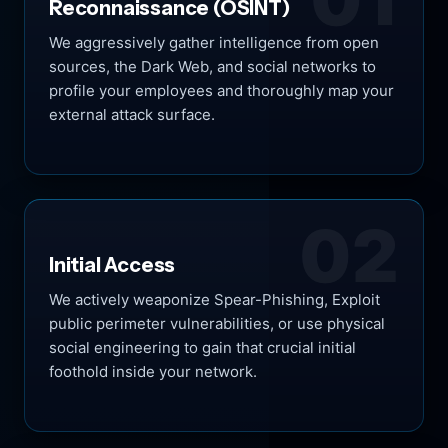
Reconnaissance (OSINT)
We aggressively gather intelligence from open
sources, the Dark Web, and social networks to
profile your employees and thoroughly map your
external attack surface.
02
Initial Access
We actively weaponize Spear-Phishing, Exploit
public perimeter vulnerabilities, or use physical
social engineering to gain that crucial initial
foothold inside your network.