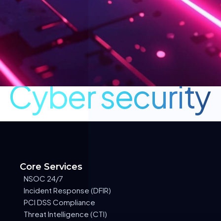
Cyber security
Core Services
NSOC 24/7
Incident Response (DFIR)
PCI DSS Compliance
Threat Intelligence (CTI)