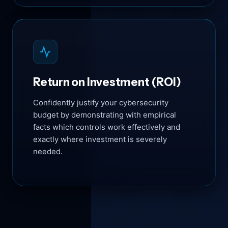
Return on Investment (ROI)
Confidently justify your cybersecurity
budget by demonstrating with empirical
facts which controls work effectively and
exactly where investment is severely
needed.