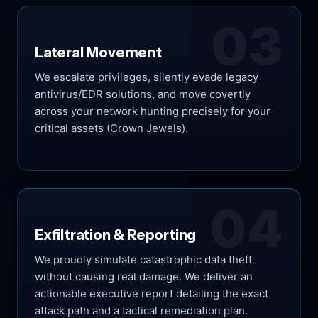
03
Lateral Movement
We escalate privileges, silently evade legacy
antivirus/EDR solutions, and move covertly
across your network hunting precisely for your
critical assets (Crown Jewels).
04
Exfiltration & Reporting
We proudly simulate catastrophic data theft
without causing real damage. We deliver an
actionable executive report detailing the exact
attack path and a tactical remediation plan.