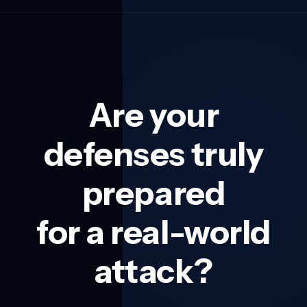
Are your
defenses truly
prepared
for a real-world
attack?