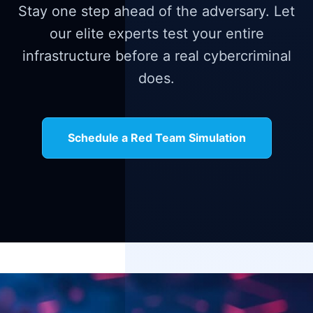
Stay one step ahead of the adversary. Let
our elite experts test your entire
infrastructure before a real cybercriminal
does.
Schedule a Red Team Simulation