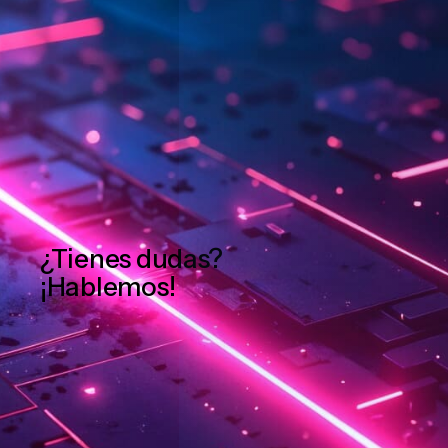
¿Tienes dudas?
¡Hablemos!