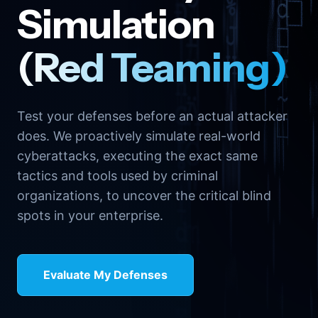
Simulation
(Red Teaming)
Test your defenses before an actual attacker
does. We proactively simulate real-world
cyberattacks, executing the exact same
tactics and tools used by criminal
organizations, to uncover the critical blind
spots in your enterprise.
Evaluate My Defenses