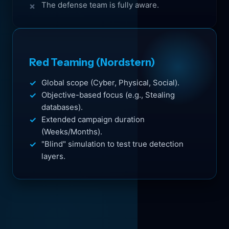
The defense team is fully aware.
Red Teaming (Nordstern)
Global scope (Cyber, Physical, Social).
Objective-based focus (e.g., Stealing
databases).
Extended campaign duration
(Weeks/Months).
"Blind" simulation to test true detection
layers.